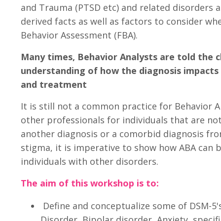
and Trauma (PTSD etc) and related disorders a
derived facts as well as factors to consider w
Behavior Assessment (FBA).
Many times, Behavior Analysts are told the cl
understanding of how the diagnosis impacts
and treatment
It is still not a common practice for Behavior A
other professionals for individuals that are n
another diagnosis or a comorbid diagnosis fro
stigma, it is imperative to show how ABA can be
individuals with other disorders.
The aim of this workshop is to:
Define and conceptualize some of DSM-5's
Disorder, Bipolar disorder, Anxiety, specif