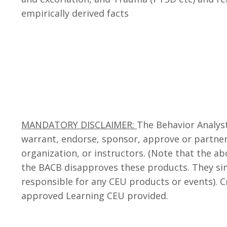
empirically derived facts
MANDATORY DISCLAIMER:
The Behavior Analyst
warrant, endorse, sponsor, approve or partner 
organization, or instructors. (Note that the a
the BACB disapproves these products. They si
responsible for any CEU products or events). 
approved Learning CEU provided.