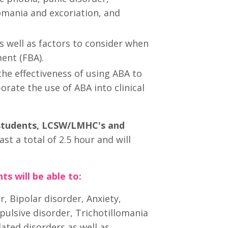
omania and excoriation, and
s well as factors to consider when
ent (FBA).
the effectiveness of using ABA to
rate the use of ABA into clinical
 students, LCSW/LMHC's and
ast a total of 2.5 hour and will
ts will be able to:
r, Bipolar disorder, Anxiety,
pulsive disorder, Trichotillomania
ated disorders as well as