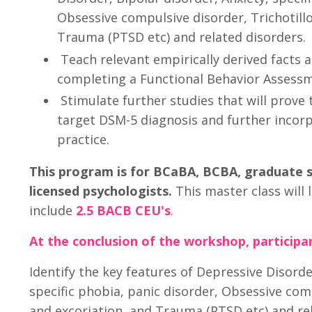
Obsessive compulsive disorder, Trichotill
Trauma (PTSD etc) and related disorders.
Teach relevant empirically derived facts a
completing a Functional Behavior Assessm
Stimulate further studies that will prove 
target DSM-5 diagnosis and further incorpo
practice.
This program is for BCaBA, BCBA, graduate
licensed psychologists.
This master class will l
include
2.5 BACB CEU's
.
At the conclusion of the workshop, participan
Identify the key features of Depressive Disorde
specific phobia, panic disorder, Obsessive com
and excoriation, and Trauma (PTSD etc) and rel