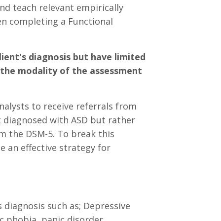
nd teach relevant empirically
hen completing a Functional
ient's diagnosis but have limited
 the modality of the assessment
nalysts to receive referrals from
ot diagnosed with ASD but rather
m the DSM-5. To break this
 an effective strategy for
 diagnosis such as; Depressive
ic phobia, panic disorder,