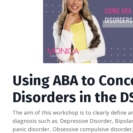
Using ABA to Conc
Disorders in the D
The aim of this workshop is to clearly define 
diagnosis such as; Depressive Disorder, Bipolar
panic disorder, Obsessive compulsive disorder,