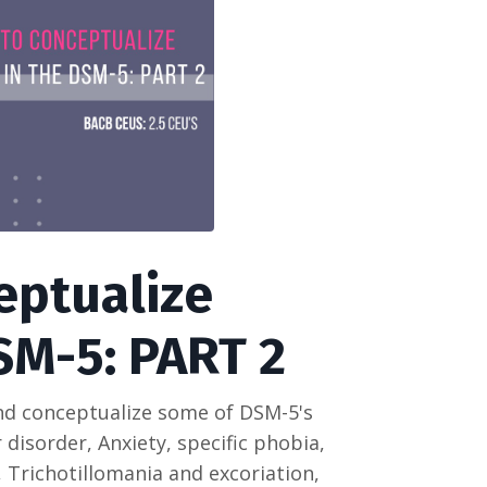
eptualize
SM-5: PART 2
and conceptualize some of DSM-5's
 disorder, Anxiety, specific phobia,
 Trichotillomania and excoriation,