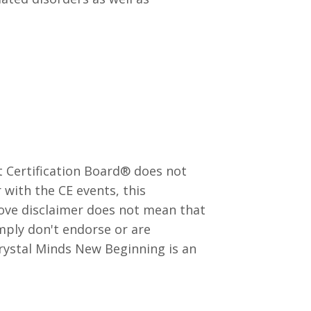
 Certification Board®️ does not
with the CE events, this
bove disclaimer does not mean that
mply don't endorse or are
Crystal Minds New Beginning is an