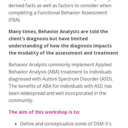
derived facts as well as factors to consider when
completing a Functional Behavior Assessment
(FBA).
Many times, Behavior Analysts are told the
client's diagnosis but have limited
understanding of how the diagnosis impacts
the modality of the assessment and treatment
Behavior Analysts commonly implement Applied
Behavior Analysis (ABA) treatment to individuals
diagnosed with Autism Spectrum Disorder (ASD).
The benefits of ABA for individuals with ASD has
been widespread and well incorporated in the
community.
The aim of this workshop is to:
Define and conceptualize some of DSM-5's