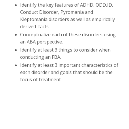
Identify the key features of ADHD, ODD,ID,
Conduct Disorder, Pyromania and
Kleptomania disorders as well as empirically
derived facts.
Conceptualize each of these disorders using
an ABA perspective.
Identify at least 3 things to consider when
conducting an FBA.
Identify at least 3 important characteristics of
each disorder and goals that should be the
focus of treatment