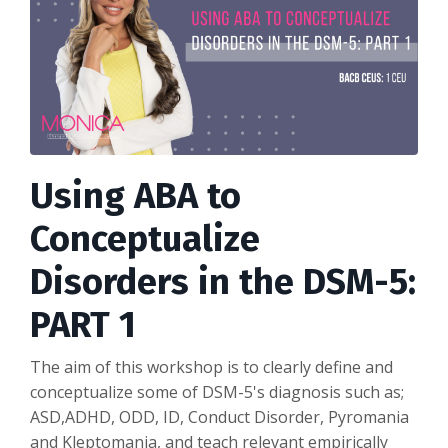
Using ABA to
Conceptualize
Disorders in the DSM-5:
PART 1
The aim of this workshop is to clearly define and
conceptualize some of DSM-5's diagnosis such as;
ASD,ADHD, ODD, ID, Conduct Disorder, Pyromania
and Kleptomania, and teach relevant empirically