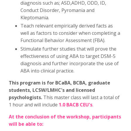
diagnosis such as; ASD,ADHD, ODD, ID,
Conduct Disorder, Pyromania and
Kleptomania.
Teach relevant empirically derived facts as
well as factors to consider when completing a
Functional Behavior Assessment (FBA).
Stimulate further studies that will prove the
effectiveness of using ABA to target DSM-5
diagnosis and further incorporate the use of
ABA into clinical practice.
This program is for BCaBA, BCBA, graduate
students, LCSW/LMHC's and licensed
psychologists.
This master class will last a total of
1 hour and will include
1.0 BACB CEU's
.
At the conclusion of the workshop, participants
will be able to: