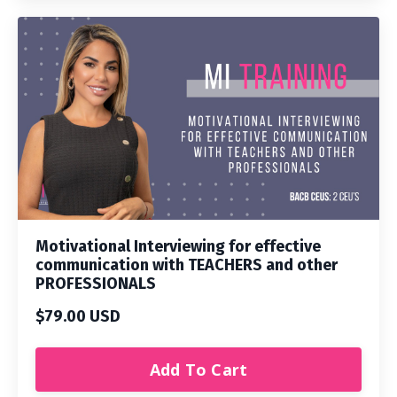
Motivational Interviewing for effective
communication with TEACHERS and other
PROFESSIONALS
$79.00 USD
Add To Cart