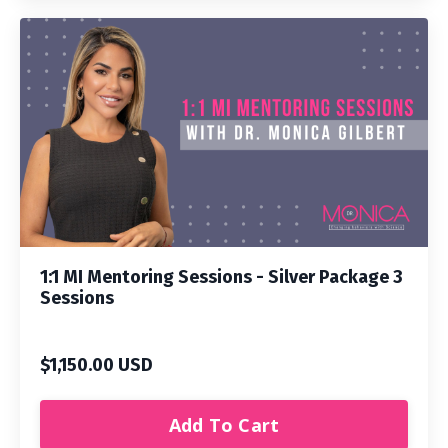
1:1 MI Mentoring Sessions - Silver Package 3
Sessions
$1,150.00 USD
Add To Cart