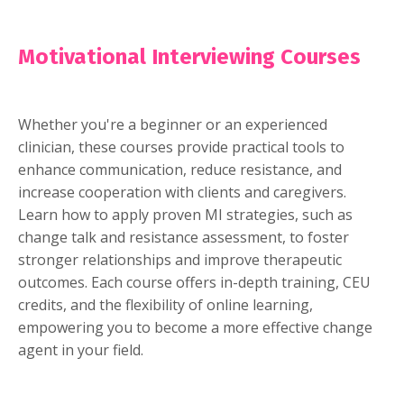
Motivational Interviewing Courses
Whether you're a beginner or an experienced
clinician, these courses provide practical tools to
enhance communication, reduce resistance, and
increase cooperation with clients and caregivers.
Learn how to apply proven MI strategies, such as
change talk and resistance assessment, to foster
stronger relationships and improve therapeutic
outcomes. Each course offers in-depth training, CEU
credits, and the flexibility of online learning,
empowering you to become a more effective change
agent in your field.