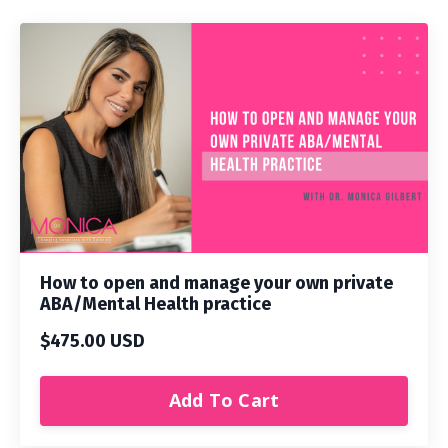
How to open and manage your own private
ABA/Mental Health practice
$475.00 USD
Add To Cart