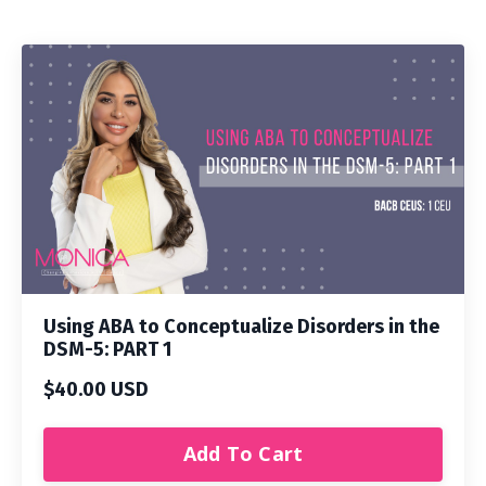
Using ABA to Conceptualize Disorders in the
DSM-5: PART 1
$40.00 USD
Add To Cart