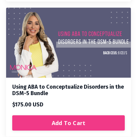
Using ABA to Conceptualize Disorders in the
DSM-5 Bundle
$175.00 USD
Add To Cart