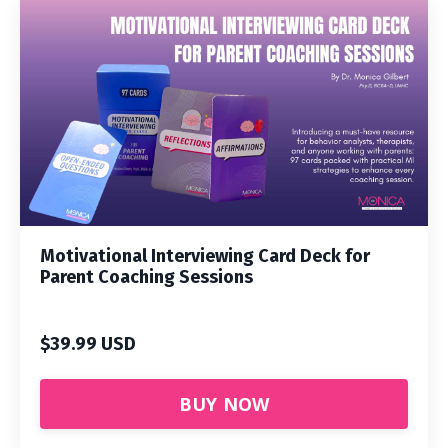
Motivational Interviewing Card Deck for
Parent Coaching Sessions
$39.99 USD
BUY NOW