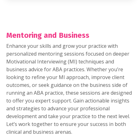
Mentoring and Business
Enhance your skills and grow your practice with
personalized mentoring sessions focused on deeper
Motivational Interviewing (MI) techniques and
business advice for ABA practices. Whether you’re
looking to refine your MI approach, improve client
outcomes, or seek guidance on the business side of
running an ABA practice, these sessions are designed
to offer you expert support. Gain actionable insights
and strategies to advance your professional
development and take your practice to the next level.
Let’s work together to ensure your success in both
clinical and business arenas.