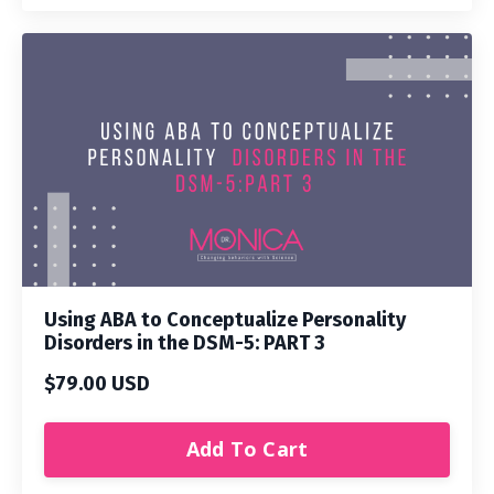
Using ABA to Conceptualize Personality
Disorders in the DSM-5: PART 3
$79.00 USD
Add To Cart