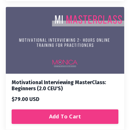
Motivational Interviewing MasterClass:
Beginners (2.0 CEU'S)
$79.00 USD
Add To Cart