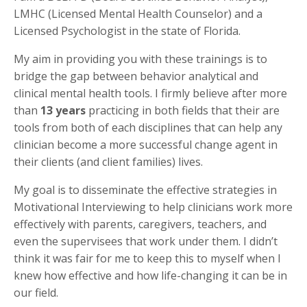
LMHC (Licensed Mental Health Counselor) and a
Licensed Psychologist in the state of Florida.
My aim in providing you with these trainings is to
bridge the gap between behavior analytical and
clinical mental health tools. I firmly believe after more
than
13 years
practicing in both fields that their are
tools from both of each disciplines that can help any
clinician become a more successful change agent in
their clients (and client families) lives.
My goal is to disseminate the effective strategies in
Motivational Interviewing to help clinicians work more
effectively with parents, caregivers, teachers, and
even the supervisees that work under them. I didn’t
think it was fair for me to keep this to myself when I
knew how effective and how life-changing it can be in
our field.