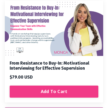
From Resistance to Buy-In: Motivational
Interviewing for Effective Supervision
$79.00 USD
Add To Cart