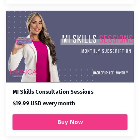
MI Skills Consultation Sessions
$19.99 USD every month
Buy Now