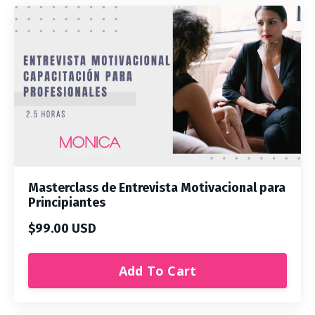
Masterclass de Entrevista Motivacional para
Principiantes
$99.00 USD
Add To Cart