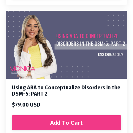
Using ABA to Conceptualize Disorders in the
DSM-5: PART 2
$79.00 USD
Add To Cart