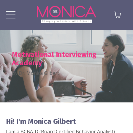
Motivational Interviewing
Academy
By Dr. Monica Gilbert
Hi!
I'm Monica Gilbert
I am a BCBA-D (Board Certified Behavior Analyst),