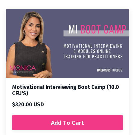
Motivational Interviewing Boot Camp (10.0
CEU'S)
$320.00 USD
Add To Cart