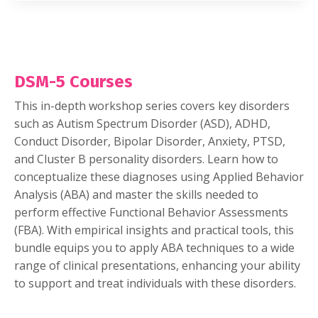
DSM-5 Courses
This in-depth workshop series covers key disorders
such as Autism Spectrum Disorder (ASD), ADHD,
Conduct Disorder, Bipolar Disorder, Anxiety, PTSD,
and Cluster B personality disorders. Learn how to
conceptualize these diagnoses using Applied Behavior
Analysis (ABA) and master the skills needed to
perform effective Functional Behavior Assessments
(FBA). With empirical insights and practical tools, this
bundle equips you to apply ABA techniques to a wide
range of clinical presentations, enhancing your ability
to support and treat individuals with these disorders.